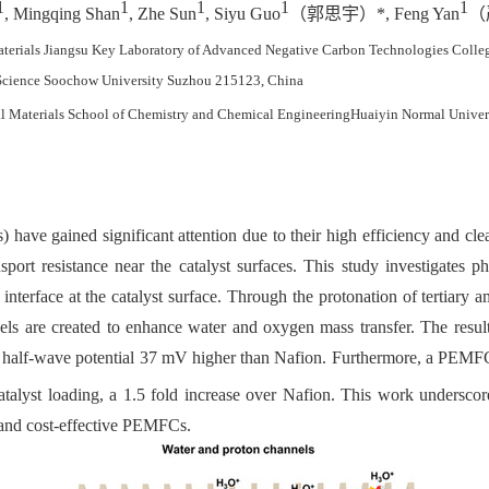
1
1
1
1
1
, Mingqing Shan
, Zhe Sun
, Siyu Guo
（郭思宇）
*, Feng Yan
（
aterials Jiangsu Key Laboratory of Advanced Negative Carbon Technologies Colle
 Science Soochow University Suzhou 215123, China
al
Materials
School of Chemistry and Chemical Engineering
Huaiyin Normal Univer
ave gained significant attention due to their high efficiency and cle
ort resistance near the catalyst surfaces. This study investigates 
erface at the catalyst surface. Through the protonation of tertiary am
ls are created to enhance water and oxygen mass transfer. The resul
h a half-wave potential 37 mV higher than Nafion. Furthermore, a PEM
talyst loading, a 1.5 fold increase over Nafion. This work underscor
t and cost-effective PEMFCs.