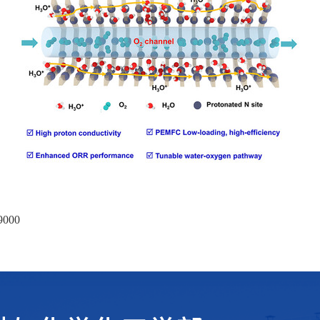
09000