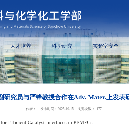
人才培养
科学研究
实验室安全
研究员与严锋教授合作在Adv. Mater.上发
作者：
发布时间：2025-10-15
浏览次数：
177
or Efficient Catalyst Interfaces in PEMFCs