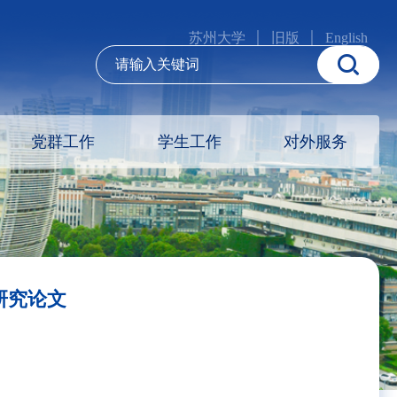
苏州大学
旧版
English
党群工作
学生工作
对外服务
表研究论文