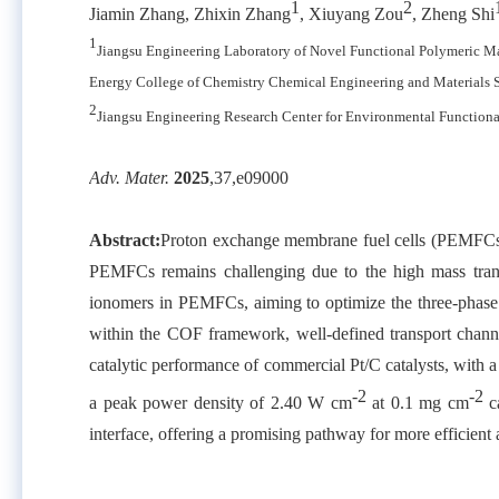
1
2
Jiamin Zhang, Zhixin Zhang
, Xiuyang Zou
, Zheng Shi
1
Jiangsu Engineering Laboratory of Novel Functional Polymeric M
Energy College of Chemistry Chemical Engineering and Materials
2
Jiangsu Engineering Research Center for Environmental Function
Adv. Mater.
2025
,
37,
e09000
Abstract:
Proton exchange membrane fuel cells (PEMFCs) h
PEMFCs remains challenging due to the high mass transp
ionomers in PEMFCs, aiming to optimize the three-phase int
within the COF framework, well-defined transport channe
catalytic performance of commercial Pt/C catalysts, wit
-2
-2
a peak power density of 2.40 W cm
at 0.1 mg cm
ca
interface, offering a promising pathway for more efficien