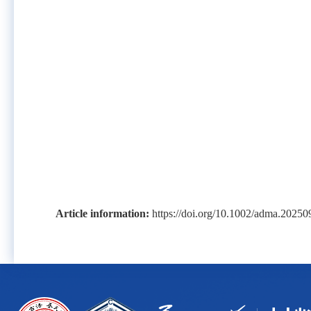
Article information:
https://doi.org/10.1002/adma.2025