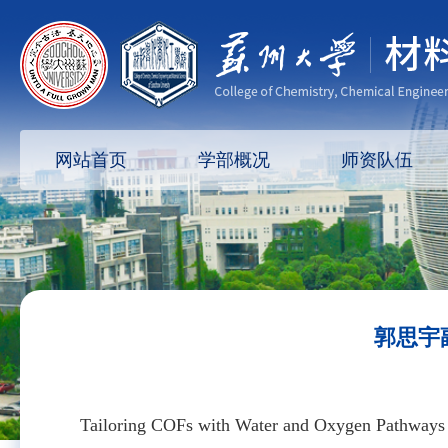
网站首页
学部概况
师资队伍
郭思宇副
Tailoring COFs with Water and Oxygen Pathways f