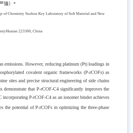
严锋）
*
ge of Chemistry Suzhou Key Laboratory of Soft Material and New
sity
Huaian 223300, China
an emissions. However, reducing platinum (Pt) loadings in
phosphorylated covalent organic frameworks (P-rCOFs) as
ine sites and precise structural engineering of side chains
ts demonstrate that P-rCOF-C4 significantly improves the
FC incorporating P-rCOF-C4 as an ionomer binder achieves
es the potential of P-rCOFs in optimizing the three-phase