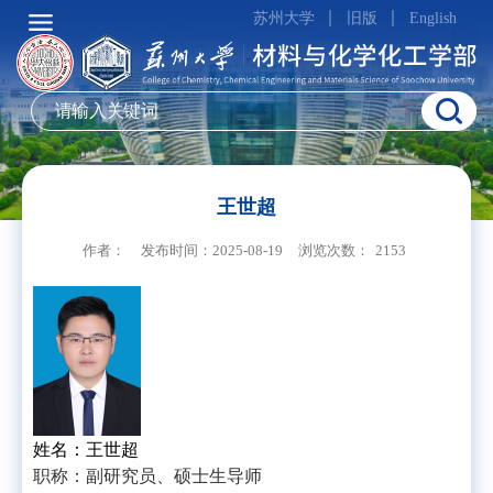
苏州大学
旧版
English
王世超
作者：
发布时间：2025-08-19
浏览次数：
2153
姓名：王世超
职称：副研究员、硕士生导师