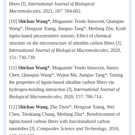
fibers [J],
International Journal of Biological
Macromolecules
, 2021, 187: 594-602.
[10]
Shichao Wang*
, Mugaanire Tendo Innocent, Qianqian
Wang*, Hengxue Xiang, Jianguo Tang*, Meifang Zhu. Kraft
lignin-based piezoresistive sensors: Effect of chemical
structure on the microstructure of ultrathin carbon fibers [J],
International Journal of Biological Macromolecules
, 2020,
151: 730-739.
[11]
Shichao Wang*
, Mugaanire Tendo Innocent, Jianyu
Chen, Qianqian Wang*, Wujun Ma, Jianguo Tang*. Tuning
the properties of lignin-based ultrafine carbon fibers via
hydrogen-bonding interaction [J],
International Journal of
Biological Macromolecules
, 2020, 157: 706-714.
[12]
Shichao Wang
, Zhe Zhou*, Hengxue Xiang, Wei
Chen, Tienkiang Chang, Meifang Zhu*. Reinforcement of
lignin-based carbon fibers with functionalized carbon
nanotubes [J],
Composites Science and Technology
, 2016,