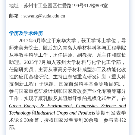
地址：苏州市工业园区仁爱路
199
号
912
楼
809
室
邮箱：
scwang@suda.edu.cn
学历及学术经历
2017年6月毕业于东华大学，获工学博士学位，导
师朱美芳院士。随后加入青岛大学材料科学与工程学院
从事教学科研工作，历任讲师、副教授、系主任和院长
助理。2025年7月加入苏州大学材料与化学化工学部，
任副研究员，主要从事高分子材料成型加工及功能化改
性的应用基础研究。主持山东省重点研发计划（重大科
技创新工程）子课题、国家自然科学基金等项目8项，
参与国家重点研发计划和国家发改委产业化专项等部分
工作，实现了聚乳酸及其阻燃纤维的规模化试生产。在
Green Energy & Environment
,
Composites Science and
Technology
和
Industrial Crops and Products
等期刊发表学
术论文
30
余篇，授权国家发明专利
20
余项，参与著书
2
部。