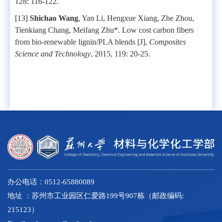
128: 116-122.
[13]
Shichao Wang
, Yan Li, Hengxue Xiang, Zhe Zhou,
Tienkiang Chang, Meifang Zhu*. Low cost carbon fibers
from bio-renewable lignin/PLA blends [J],
Composites
Science and Technology
, 2015, 119: 20-25.
办公电话：0512-65880089
地址 ：苏州市工业园区仁爱路199号907栋（邮政编码:
215123）