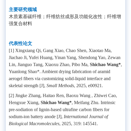
主要研究领域
木质素基碳纤维；纤维纺丝成形及功能化改性；纤维增
强复合材料
代表性论文
[1] Xingxiang Qi, Gang Xiao, Chao Shen, Xiaotao Ma,
Jiachao Ji, Yufei Huang, Yinan Yang, Shendong Yao, Zewan
Lin, Jianguo Tang, Xiaoxu Zhao, Pibo Ma,
Shichao Wang*
,
Yuanlong Shao*. Ambient drying fabrication of aramid
aerogel fibers via customizing solid-liquid interface and
skeletal strength [J],
Small Methods
, 2025, e00921.
[2] Jingke Zhang, Haitao Ren, Baoxu Wang , Zhiwei Cao,
Hengxue Xiang,
Shichao Wang*
, Meifang Zhu. Intrinsic
pre-sodiation of lignin-based ultrafine carbon fibers for
sodium-ion battery anode [J],
International Journal of
Biological Macromolecules
, 2025, 319: 145541.