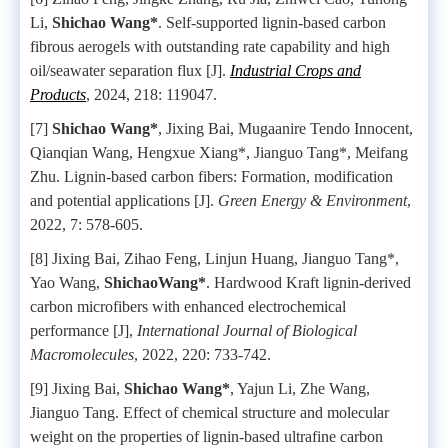
Li,
Shichao Wang*
. Self-supported lignin-based carbon
fibrous aerogels with outstanding rate capability and high
oil/seawater separation flux [J].
Industrial Crops and
Products
, 2024, 218: 119047.
[7]
Shichao Wang*
, Jixing Bai, Mugaanire Tendo Innocent,
Qianqian Wang, Hengxue Xiang*, Jianguo Tang*, Meifang
Zhu. Lignin-based carbon fibers: Formation, modification
and potential applications [J].
Green Energy & Environment
,
2022, 7: 578-605.
[8] Jixing Bai, Zihao Feng, Linjun Huang, Jianguo Tang*,
Yao Wang,
ShichaoWang*
. Hardwood Kraft lignin-derived
carbon microfibers with enhanced electrochemical
performance [J],
International Journal of Biological
Macromolecules
, 2022, 220: 733-742.
[9] Jixing Bai,
Shichao Wang*
, Yajun Li, Zhe Wang,
Jianguo Tang. Effect of chemical structure and molecular
weight on the properties of lignin-based ultrafine carbon