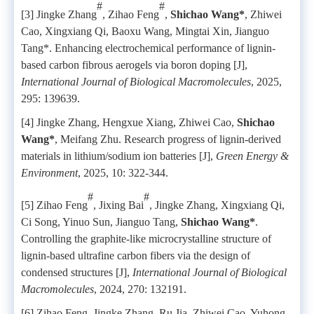
#
#
[3] Jingke Zhang
, Zihao Feng
,
Shichao Wang*
, Zhiwei
Cao, Xingxiang Qi, Baoxu Wang, Mingtai Xin, Jianguo
Tang*. Enhancing electrochemical performance of lignin-
based carbon fibrous aerogels via boron doping [J],
International Journal of Biological Macromolecules
, 2025,
295: 139639.
[4] Jingke Zhang, Hengxue Xiang, Zhiwei Cao,
Shichao
Wang*
, Meifang Zhu. Research progress of lignin-derived
materials in lithium/sodium ion batteries [J],
Green Energy &
Environment
, 2025, 10: 322-344.
#
#
[5] Zihao Feng
, Jixing Bai
, Jingke Zhang, Xingxiang Qi,
Ci Song, Yinuo Sun, Jianguo Tang,
Shichao Wang*
.
Controlling the graphite-like microcrystalline structure of
lignin-based ultrafine carbon fibers via the design of
condensed structures [J],
International Journal of Biological
Macromolecules
, 2024, 270: 132191.
[6] Zihao Feng, Jingke Zhang, Ru Jia, Zhiwei Cao, Yuhong