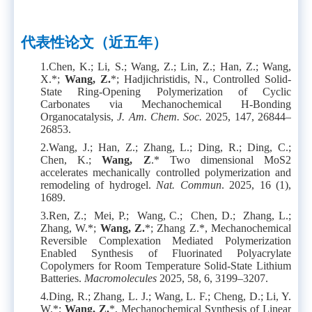
代表性论文
（近五年）
1.
Chen, K.; Li, S.; Wang, Z.; Lin, Z.; Han, Z.; Wang,
X.*;
Wang, Z.
*; Hadjichristidis, N., Controlled Solid-
State Ring-Opening Polymerization of Cyclic
Carbonates via Mechanochemical H-Bonding
Organocatalysis,
J. Am. Chem. Soc.
2025, 147, 26844–
26853.
2.
Wang, J.; Han, Z.; Zhang, L.; Ding, R.; Ding, C.;
Chen, K.;
Wang, Z
.* Two dimensional MoS2
accelerates mechanically controlled polymerization and
remodeling of hydrogel.
Nat. Commun
. 2025, 16 (1),
1689.
3.
Ren, Z.; Mei, P.; Wang, C.; Chen, D.; Zhang, L.;
Zhang, W.*;
Wang, Z.
*; Zhang Z.*, Mechanochemical
Reversible Complexation Mediated Polymerization
Enabled Synthesis of Fluorinated Polyacrylate
Copolymers for Room Temperature Solid-State Lithium
Batteries.
Macromolecules
2025, 58, 6, 3199–3207.
4.
Ding, R.; Zhang, L. J.; Wang, L. F.; Cheng, D.; Li, Y.
W.*;
Wang, Z.
*, Mechanochemical Synthesis of Linear