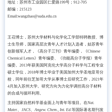
地址：苏州市工业园区仁爱路199号；912-705
邮编：215123
Email:wangzhao@suda.edu.cn
王召博士，苏州大学材料与化学化工学部特聘教授、博
士生导师，国家高层次青年人才计划入选者，姑苏青年
创新领军人才，《高分子三刊》青年编委，《
Chinese
Chemical Letters
》青年编委、《功能高分子学报》青年
编委。
2013
年获美国阿克伦大学高分子科学与工程专业
硕士学位，
2018
年博士毕业于美国加州大学圣地亚哥分
校，同年前往芝加哥大学从事博士后研究工作，
2021
年
4
月加入苏州大学。研究方向为力化学调控高分子材料
的合成与循环利用。
主持国家自然科学基金面上与青年等项目。在
Nat.
Mater.
、
JACS
、
Angew. Chem., Int. Ed.
等国际著名期刊发