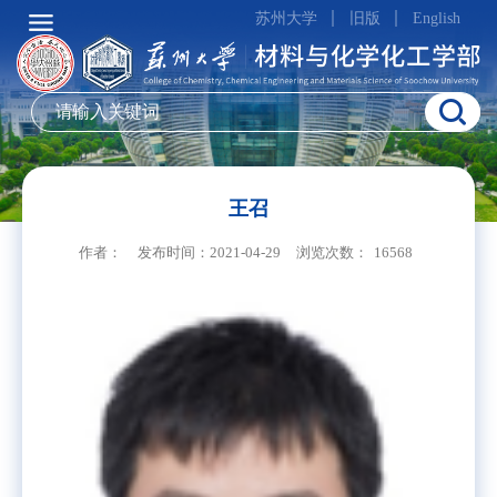
苏州大学
旧版
English
王召
作者：
发布时间：2021-04-29
浏览次数：
16568