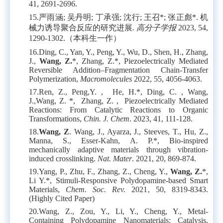
41, 2691-2696.
15.
严雨涵
;
吴丹明
;
丁承强
;
沈行
;
王召
*;
张正彪
*.
机
械力诱导聚合反应的研究进展
.
高分子学报
2023, 54,
1290-1302.
（本科生一作）
16.
Ding, C., Yan, Y., Peng, Y., Wu, D., Shen, H., Zhang,
J.,
Wang, Z.
*, Zhang, Z.*, Piezoelectrically Mediated
Reversible Addition–Fragmentation Chain-Transfer
Polymerization,
Macromolecules
2022, 55, 4056-4063.
17.
Ren, Z., Peng,Y. , He, H.*, Ding, C. , Wang,
J.,Wang, Z. *, Zhang, Z. , Piezoelectrically Mediated
Reactions: From Catalytic Reactions to Organic
Transformations,
Chin. J. Chem
. 2023, 41, 111-128.
18.
Wang, Z
. Wang, J., Ayarza, J., Steeves, T., Hu, Z.,
Manna, S., Esser-Kahn, A. P.*, Bio-inspired
mechanically adaptive materials through vibration-
induced crosslinking.
Nat. Mater
. 2021, 20, 869-874.
19.
Yang, P., Zhu, F., Zhang, Z., Cheng, Y.,
Wang, Z.
*,
Li Y.*, Stimuli-Responsive Polydopamine-based Smart
Materials,
Chem. Soc. Rev.
2021‚ 50, 8319-8343.
(Highly Cited Paper)
20.
Wang, Z., Zou, Y., Li, Y., Cheng, Y., Metal-
Containing Polydopamine Nanomaterials: Catalysis,