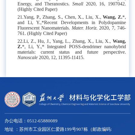
Energy, and Theranostics.
Small
2020, 16, 1907042.
(Highly Cited Paper)
21.
Yang, P., Zhang, S., Chen, X., Liu, X.,
Wang, Z.
*,
and Li, Y.,*Recent Developments in Polydopamine
Fluorescent Nanomaterials.
Mater. Horiz.
2020, 7, 746-
761. (Highly Cited Paper)
22.
Li, Z., Hu, J., Yang, L., Zhang, X., Liu, X.,
Wang,
Z.
*, Li, Y.,* Integrated POSS-dendrimer nanohybrid
materials: current status and future perspective.
Nanoscale
2020, 12, 11395-11415.
办公电话：0512-65880089
地址 ：苏州市工业园区仁爱路199号907栋（邮政编码: