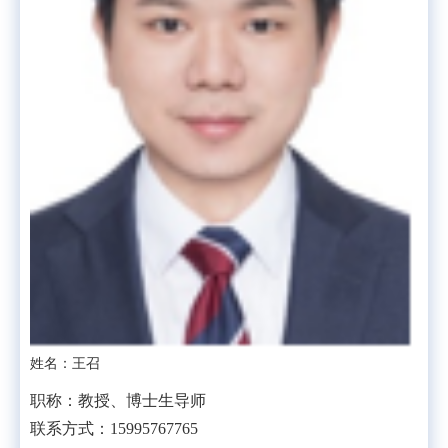
姓名：王召
职称：教授、博士生导师
联系方式：15995767765