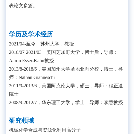
表论文多篇。
学历及学术经历
2021/04-
至今，苏州大学，教授
2018/07-2021/03
，美国芝加哥大学，博士后，导师：
Aaron Esser-Kahn
教授
2013/8-2018/6
，美国加州大学圣地亚哥分校，博士，导
师：
Nathan Gianneschi
2011/9-2013/6
，美国阿克伦大学，硕士，导师：程正迪
院士
2008/9-2012/7
，华东理工大学，学士，导师：李慧教授
研究领域
机械化学合成与资源化利用高分子