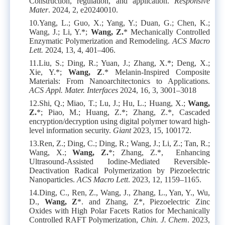
Construction, regulation, and application.
Responsive
Mater
. 2024, 2, e20240010.
10.
Yang, L.; Guo, X.; Yang, Y.; Duan, G.; Chen, K.;
Wang, J.; Li, Y.*;
Wang, Z.
* Mechanically Controlled
Enzymatic Polymerization and Remodeling.
ACS Macro
Lett.
2024, 13, 4, 401–406.
11.
Liu, S.; Ding, R.; Yuan, J.; Zhang, X.*; Deng, X.;
Xie, Y.*;
Wang, Z
.* Melanin-Inspired Composite
Materials: From Nanoarchitectonics to Applications.
ACS Appl. Mater. Interfaces
2024, 16, 3, 3001–3018
12.
Shi, Q.; Miao, T.; Lu, J.; Hu, L.; Huang, X.;
Wang,
Z.
*; Piao, M.; Huang, Z.*; Zhang, Z.*, Cascaded
encryption/decryption using digital polymer toward high-
level information security.
Giant
2023, 15, 100172.
13.
Ren, Z.; Ding, C.; Ding, R.; Wang, J.; Li, Z.; Tan, R.;
Wang, X.;
Wang, Z.
*; Zhang, Z.*, Enhancing
Ultrasound-Assisted Iodine-Mediated Reversible-
Deactivation Radical Polymerization by Piezoelectric
Nanoparticles.
ACS Macro Lett
. 2023, 12, 1159–1165.
14.
Ding, C., Ren, Z., Wang, J., Zhang, L., Yan, Y., Wu,
D.,
Wang, Z
*. and Zhang, Z*, Piezoelectric Zinc
Oxides with High Polar Facets Ratios for Mechanically
Controlled RAFT Polymerization,
Chin. J. Chem
. 2023,