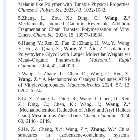
Melanin-like Polymer with Tunable Physical Properties.
Chinese J. Polym. Sci.
2025, 43, 1032-1042.
5.
Zhang, L.; Zou, X.; Ding, C.;
Wang, Z
.*
Mechanically Induced Cationic Reversible Addition-
Fragmentation Chain Transfer Polymerization of Vinyl
Ethers.
Chem. Sci
. 2024, 15, 18977-18984.
6.
Huang, Y.; Ren, Z.; Fan, Z.; Zhang, H.; Wu, Y.; Wang,
Y.; Hu, Z.; Quan, X.;
Wang, Z
.*; Niu, Z.* Isolation of
Polyethylene Glycol with Larger Molecular Weights via
Metal–Organic Frameworks.
Macromol. Rapid
Commun
. 2024, 45, 240053.
7.
Wang, J.; Zhang, L.; Chen, D.; Wang, C.; Ren, Z.;
Wang, Z
.* A Mechanoredox Catalyst Facilitates ATRP
of Vinylcyclopropanes.
Macromolecules
2024, 57, 13,
6267–6274.
8.
Li, Z.; Zhang, L.; Ding, R.; Wang, J.; Chen, D.; Ren,
Z.; Ding, C.; Chen, K.; Wang, J.;
Wang, Z.
*
Mechanochemical Reduction of Alkyl and Aryl Halides
Using Mesoporous Zinc Oxide.
Chem. Commun
. 2024,
60, 6146 - 6149.
9.
He, Z.; Cheng, X.*; Wang, Z.*;
Zhang, W
.* Chiral
structures in azobenzene-containing systems: